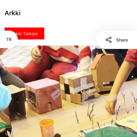
Arkki
Arkki Türkiye
TR
Share