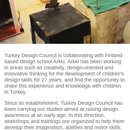
Turkey Design Council is collaborating with Finland-
based design school Arkki. Arkki has been working
in areas such as creativity, design-oriented and
innovative thinking for the development of children's
design skills for 27 years, and find the opportunity to
share this experience and knowledge with children
in Turkey.
Since its establishment, Turkey Design Council has
been carrying out studies aimed at raising design
awareness at an early age. In this direction,
workshops and trainings are organized to help them
develop their imagination, abilities and motor skills.