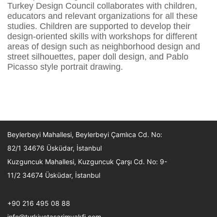
Turkey Design Council collaborates with children,
educators and relevant organizations for all these
studies. Children are supported to develop their
design-oriented skills with workshops for different
areas of design such as neighborhood design and
street silhouettes, paper doll design, and Pablo
Picasso style portrait drawing.
Beylerbeyi Mahallesi, Beylerbeyi Çamlıca Cd. No:
82/1 34676 Üsküdar, İstanbul
Kuzguncuk Mahallesi, Kuzguncuk Çarşı Cd. No: 9-
11/2 34674 Üsküdar, İstanbul
+90 216 495 08 88
info@turkiyetasarimvakfi.com